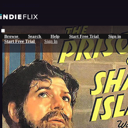
Skip to main content
Browse
Search
Help
Start Free Trial
Sign in
Start Free Trial
Sign In