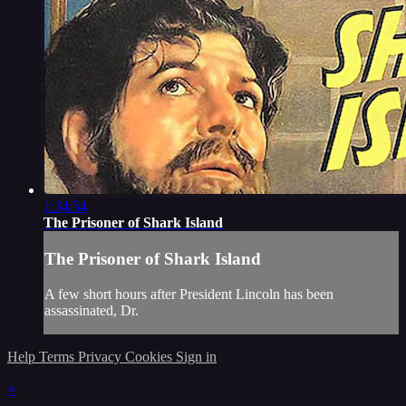
1:34:54
The Prisoner of Shark Island
The Prisoner of Shark Island
A few short hours after President Lincoln has been
assassinated, Dr.
Help
Terms
Privacy
Cookies
Sign in
×