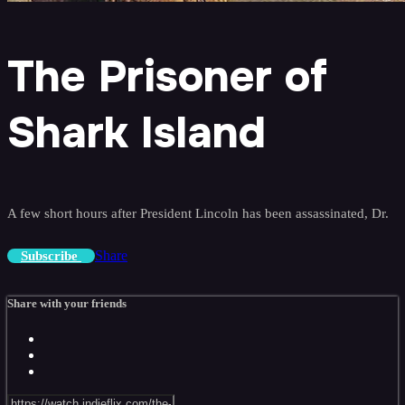
The Prisoner of
Shark Island
A few short hours after President Lincoln has been assassinated, Dr.
Share
Subscribe
Share with your friends