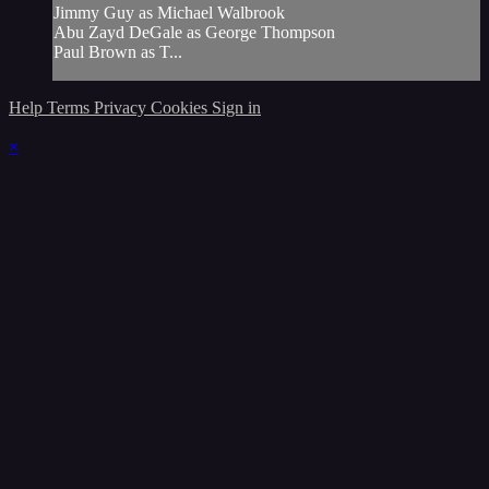
Jimmy Guy as Michael Walbrook
Abu Zayd DeGale as George Thompson
Paul Brown as T...
Help
Terms
Privacy
Cookies
Sign in
×