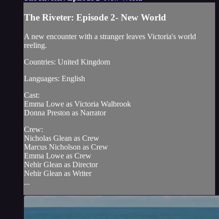
The Riveter: Episode 2- New World
A new encounter with a stranger leaves Victoria's world
reeling.
Countries: United Kingdom
Languages: English
Cast:
Emma Lowe as Victoria Walbrook
Donna Preston as Narrator
Crew:
Nicholas Glean as Crew
Marcus Nicholson as Crew
Emma Lowe as Crew
Nehir Glean as Director
Nehir Glean as Writer
...