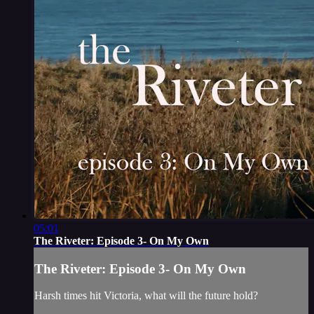
05:01
The Riveter: Episode 3- On My Own
The Riveter: Episode 3- On My Own
Harsh times hit Victoria, what will the future hold?