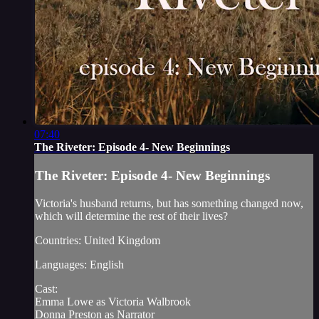
07:40
The Riveter: Episode 4- New Beginnings
The Riveter: Episode 4- New Beginnings
Victoria's husband returns, but has something changed now,
which will determine the rest of their lives?
Countries: United Kingdom
Languages: English
Cast:
Emma Lowe as Victoria Walbrook
Donna Preston as Narrator