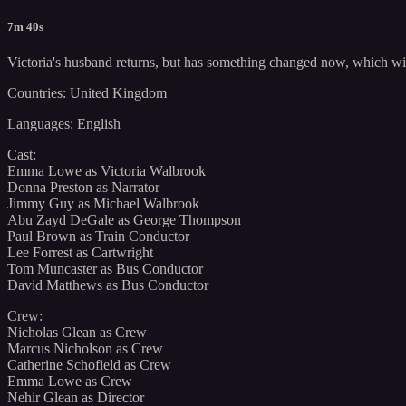
7m 40s
Victoria's husband returns, but has something changed now, which will 
Countries: United Kingdom
Languages: English
Cast:
Emma Lowe as Victoria Walbrook
Donna Preston as Narrator
Jimmy Guy as Michael Walbrook
Abu Zayd DeGale as George Thompson
Paul Brown as Train Conductor
Lee Forrest as Cartwright
Tom Muncaster as Bus Conductor
David Matthews as Bus Conductor
Crew:
Nicholas Glean as Crew
Marcus Nicholson as Crew
Catherine Schofield as Crew
Emma Lowe as Crew
Nehir Glean as Director