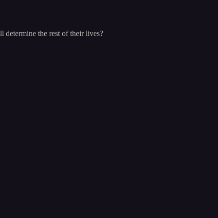
determine the rest of their lives?