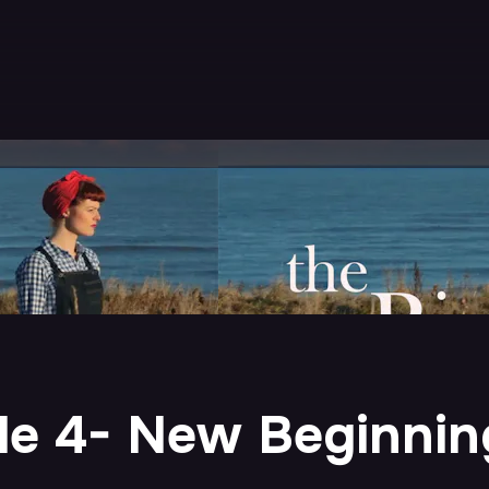
ode 4- New Beginnin