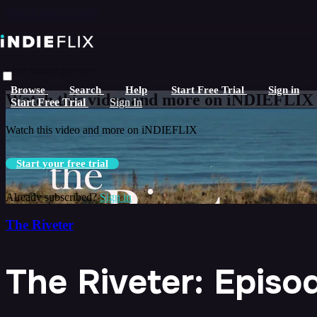
Skip to main content
Live stream preview
Browse
Search
Help
Start Free Trial
Sign in
Watch this video and more on iNDIEFLIX
Start Free Trial
Sign In
Watch this video and more on iNDIEFLIX
Start your free trial
Already subscribed?
Sign in
The Riveter
The Riveter: Epis