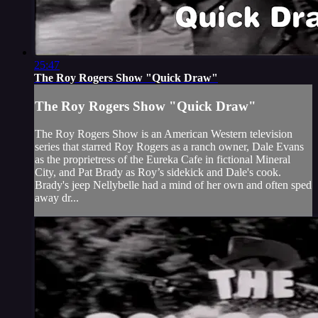
25:47
The Roy Rogers Show "Quick Draw"
The Roy Rogers Show "Quick Draw"
The Roy Rogers Show is an American Western television
series that starred Roy Rogers as a ranch owner, Dale Evans
as the proprietress of the Eureka Cafe in fictional Mineral
City, and Pat Brady as Roy’s sidekick and Dale's cook.
Brady's jeep Nellybelle had a mind of her own and often sped
away dr...