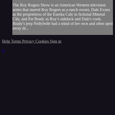
The Roy Rogers Show is an American Western television
series that starred Roy Rogers as a ranch owner, Dale Evans
as the proprietress of the Eureka Cafe in fictional Mineral
City, and Pat Brady as Roy’s sidekick and Dale's cook.
Brady's jeep Nellybelle had a mind of her own and often sped
away dr...
Help
Terms
Privacy
Cookies
Sign in
×