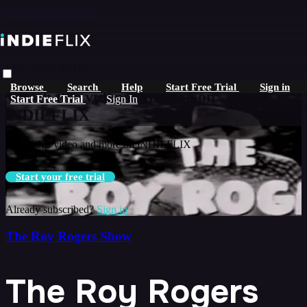
Skip to main content
Live stream preview
Browse
Search
Help
Start Free Trial
Sign in
Watch this video and more on
Start Free Trial
Sign In
iNDIEFLIX
Watch this video and more on iNDIEFLIX
Start your free trial
Already subscribed?
Sign in
The Roy Rogers Show
The Roy Rogers