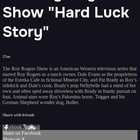
Show "Hard Luck
Story"
25m
The Roy Rogers Show is an American Western television series that
starred Roy Rogers as a ranch owner, Dale Evans as the proprietress
of the Eureka Cafe in fictional Mineral City, and Pat Brady as Roy’s
sidekick and Dale's cook. Brady's jeep Nellybelle had a mind of her
own and often sped away driverless with Brady in frantic pursuit on
foot. Animal stars were Roy's Palomino horse, Trigger and his
German Shepherd wonder dog, Bullet.
Share with friends
Facebook
X
Email
Share on Facebook
Share on X