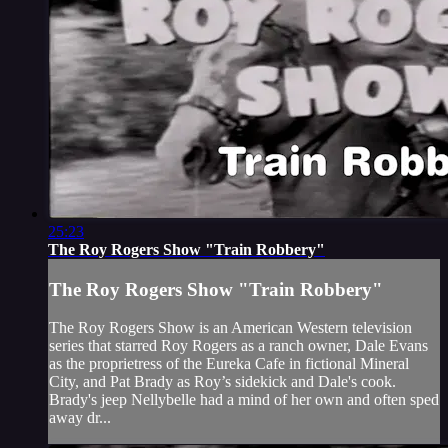
25:23
The Roy Rogers Show "Train Robbery"
The Roy Rogers Show "Train Robbery"
The Roy Rogers Show is an American Western television
series that starred Roy Rogers as a ranch owner, Dale Evans
as the proprietress of the Eureka Cafe in fictional Mineral
City, and Pat Brady as Roy’s sidekick and Dale's cook.
Brady's jeep Nellybelle had a mind of her own and often sped
away dr...