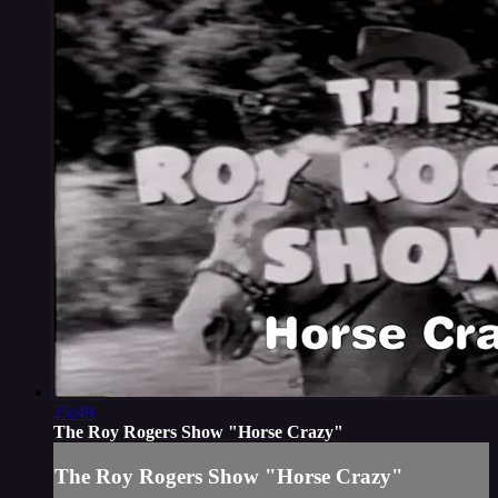
25:49
The Roy Rogers Show "Horse Crazy"
The Roy Rogers Show "Horse Crazy"