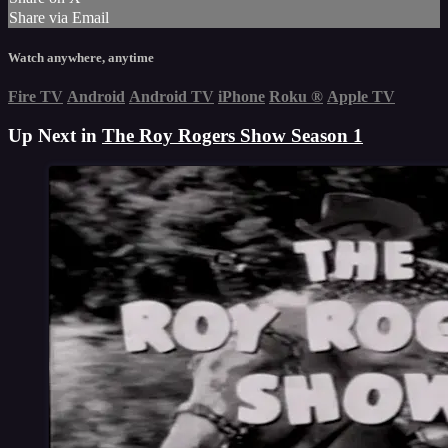
Share via Email
Watch anywhere, anytime
Fire TV
Android
Android TV
iPhone
Roku
®
Apple TV
Up Next in
The Roy Rogers Show Season 1