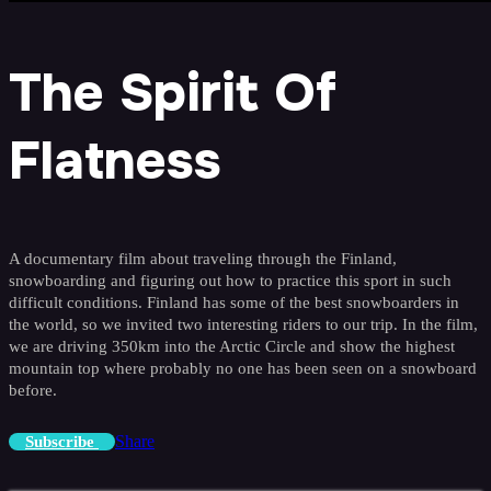
The Spirit Of
Flatness
A documentary film about traveling through the Finland,
snowboarding and figuring out how to practice this sport in such
difficult conditions. Finland has some of the best snowboarders in
the world, so we invited two interesting riders to our trip. In the film,
we are driving 350km into the Arctic Circle and show the highest
mountain top where probably no one has been seen on a snowboard
before.
Share
Subscribe