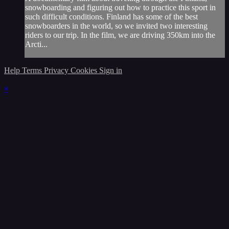
snowboarding and figuring out how to practice this sport in
such difficult conditions. Finland has some of the best
snowboarders in the world, so we invited two interesting
riders to our trip. In the film, we are driving 350km into the
Arcti...
Help
Terms
Privacy
Cookies
Sign in
×