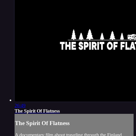
26:49
The Spirit Of Flatness
The Spirit Of Flatness
A documentary film about traveling through the Finland,