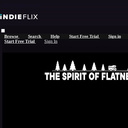
Skip to main content
Browse
Search
Help
Start Free Trial
Sign in
Start Free Trial
Sign In