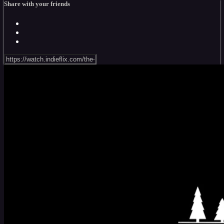
Share with your friends