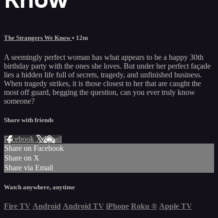
The Strangers We Know
• 12m
A seemingly perfect woman has what appears to be a happy 30th
birthday party with the ones she loves. But under her perfect façade
lies a hidden life full of secrets, tragedy, and unfinished business.
When tragedy strikes, it is those closest to her that are caught the
most off guard, begging the question, can you ever truly know
someone?
Share with friends
Facebook
X
Email
Share on Facebook
Share on X
Share via Email
Watch anywhere, anytime
Fire TV
Android
Android TV
iPhone
Roku
®
Apple TV