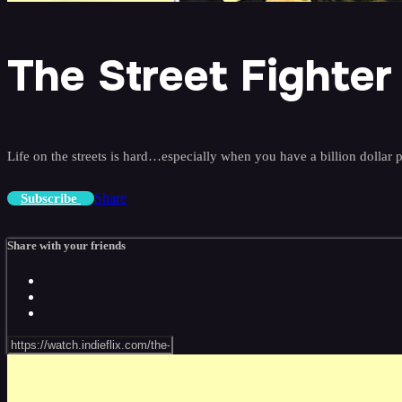
The Street Fighter
Life on the streets is hard…especially when you have a billion dollar 
Share
Subscribe
Share with your friends