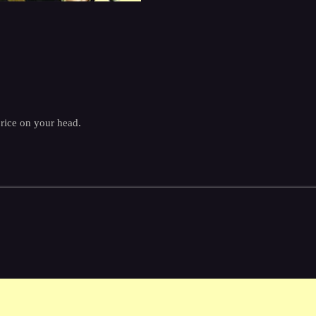
price on your head.