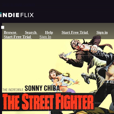
Skip to main content
Browse
Search
Help
Start Free Trial
Sign in
Start Free Trial
Sign In