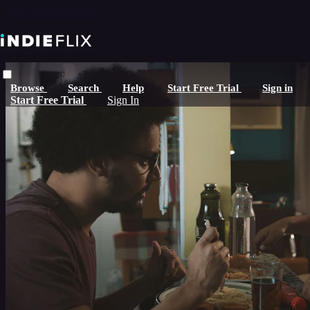
Skip to main content
Browse
Search
Help
Start Free Trial
Sign in
Start Free Trial
Sign In