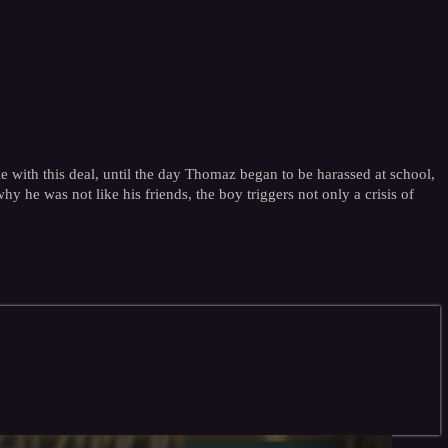
ble with this deal, until the day Thomaz began to be harassed at school,
hy he was not like his friends, the boy triggers not only a crisis of