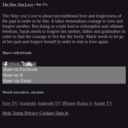
The Way You Love
• 9m 57s
The Way you Love is about unconditional love and forgiveness of
the past in order to be free. It takes tremendous courage to love and
forgive another. But doing so could lead to redemption and ultimate
freedom. Sarah needs to forgive her mother, father and godmother in
order to find the courage to live her life freely. Marie needs to let go
of her past and forgive herself in order to risk to love again.
Share with friends
Facebook
X
Email
Share on Facebook
Share on X
Share via Email
Watch anywhere, anytime
Fire TV
Android
Android TV
iPhone
Roku
®
Apple TV
Help
Terms
Privacy
Cookies
Sign in
×