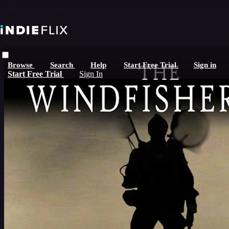
Skip to main content
Browse
Search
Help
Start Free Trial
Sign in
Start Free Trial
Sign In