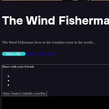
The Wind Fisherm
The Wind Fisherman lives in the windiest town in the world...
Watch Trailer
Share
Subscribe
Share with your friends