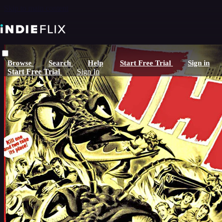
Skip to main content
Browse
Search
Help
Start Free Trial
Sign in
Start Free Trial
Sign In