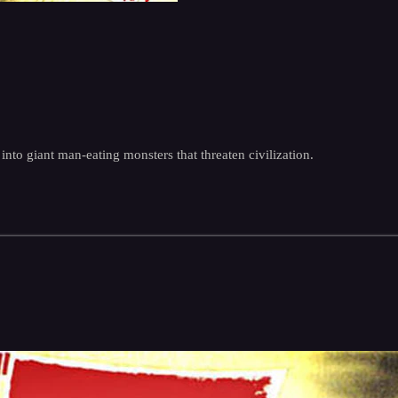
nto giant man-eating monsters that threaten civilization.