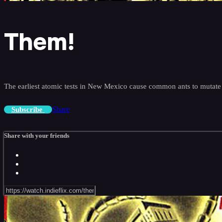
Them!
The earliest atomic tests in New Mexico cause common ants to mutate i
Share
Subscribe
Share with your friends