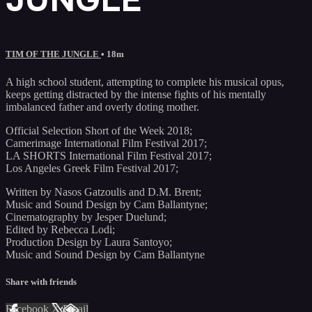
TIM OF THE JUNGLE
• 18m
A high school student, attempting to complete his musical opus,
keeps getting distracted by the intense fights of his mentally
imbalanced father and overly doting mother.
Official Selection Short of the Week 2018;
Camerimage International Film Festival 2017;
LA SHORTS International Film Festival 2017;
Los Angeles Greek Film Festival 2017;
Written by Nasos Gatzoulis and D.M. Brent;
Music and Sound Design by Cam Ballantyne;
Cinematography by Jesper Duelund;
Edited by Rebecca Lodi;
Production Design by Laura Santoyo;
Music and Sound Design by Cam Ballantyne
Share with friends
Facebook
X
Email