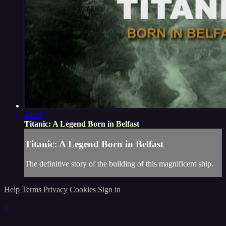
49:49
Titanic: A Legend Born in Belfast
Titanic: A Legend Born in Belfast
The definitive story of the building of this magnificent ship.
Help
Terms
Privacy
Cookies
Sign in
×