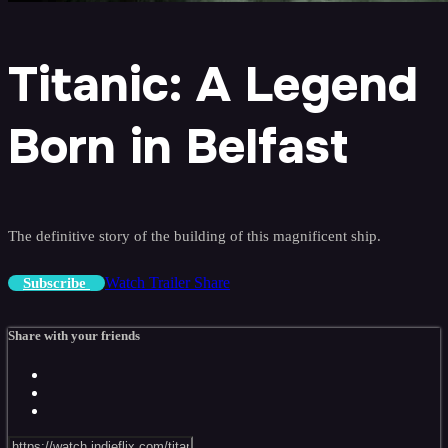
Titanic: A Legend
Born in Belfast
The definitive story of the building of this magnificent ship.
Watch Trailer
Share
Subscribe
Share with your friends