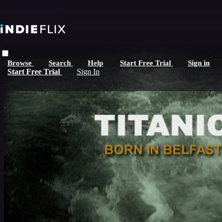
Skip to main content
Browse
Search
Help
Start Free Trial
Sign in
Start Free Trial
Sign In