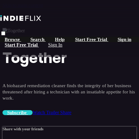
Skip to main content
Browse
Search
Help
Start Free Trial
Sign in
Start Free Trial
Sign In
Together
A biohazard remediation cleaner finds the integrity of her business
threatened after hiring a technician with an insatiable appetite for his
work.
Watch Trailer
Share
Subscribe
Share with your friends