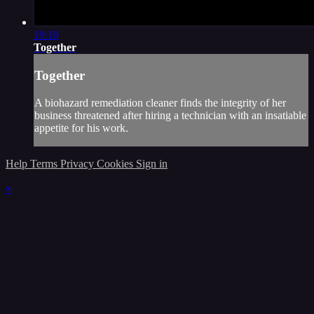
19:10
Together
Together
A biohazard remediation cleaner finds the integrity of her
business threatened after hiring a technician with an insatiable
appetite for his work.
Help
Terms
Privacy
Cookies
Sign in
×