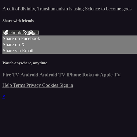
A cult of divinity, Transhumanism is using Science to become gods.
Share with friends
Facebook
X
Email
Share on Facebook
Share on X
Share via Email
Watch anywhere, anytime
Fire TV
Android
Android TV
iPhone
Roku
®
Apple TV
Help
Terms
Privacy
Cookies
Sign in
×