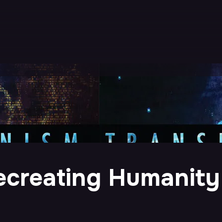
ecreating Humanity