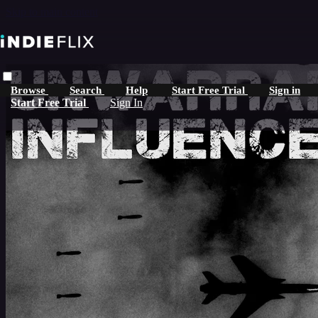
Skip to main content
Browse
Search
Help
Start Free Trial
Sign in
Start Free Trial
Sign In