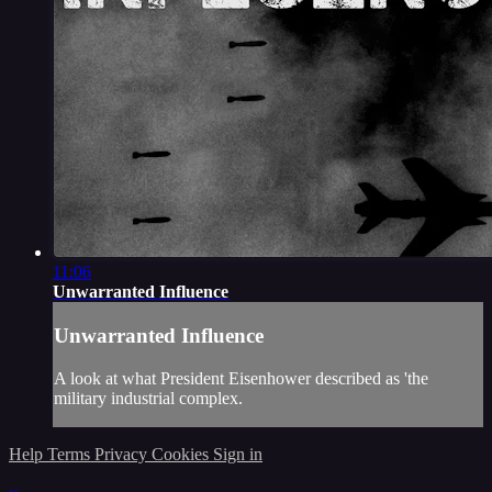
11:06
Unwarranted Influence
Unwarranted Influence
A look at what President Eisenhower described as 'the
military industrial complex.
Help
Terms
Privacy
Cookies
Sign in