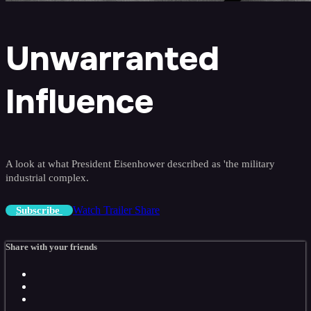
Unwarranted
Influence
A look at what President Eisenhower described as 'the military
industrial complex.
Watch Trailer
Share
Subscribe
Share with your friends