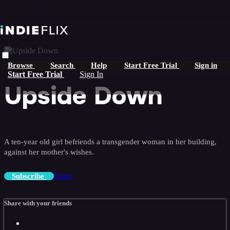
Skip to main content
Browse
Search
Help
Start Free Trial
Sign in
Start Free Trial
Sign In
Upside Down
A ten-year old girl befriends a transgender woman in her building,
against her mother's wishes.
Share
Subscribe
Share with your friends