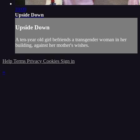
19:09
Upside Down
Upside Down
A ten-year old girl befriends a transgender woman in her
building, against her mother's wishes.
Help
Terms
Privacy
Cookies
Sign in
×