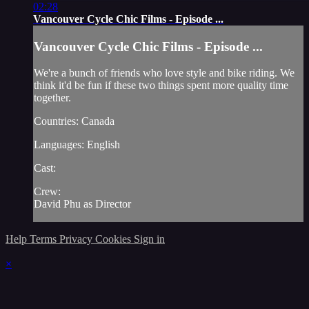
02:28
Vancouver Cycle Chic Films - Episode ...
Vancouver Cycle Chic Films - Episode ...
We're a bunch of friends who love style and bike riding. We
think it'd be fun if these two things spent more quality time
together.
Countries: Canada
Languages: English
Cast:
Crew:
David Phu as Director
Help
Terms
Privacy
Cookies
Sign in
×