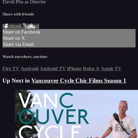
David Phu as Director
Share with friends
Facebook
X
Email
Share on Facebook
Share on X
Share via Email
Watch anywhere, anytime
Fire TV
Android
Android TV
iPhone
Roku
®
Apple TV
Up Next in
Vancouver Cycle Chic Films Season 1