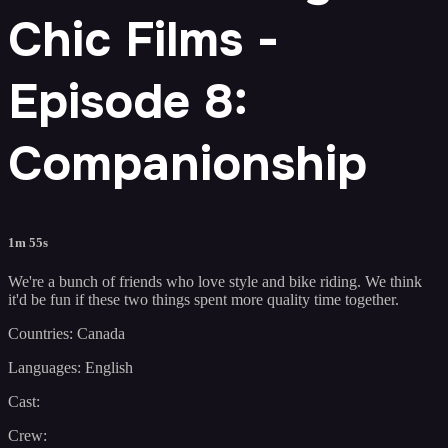
Chic Films -
Episode 8:
Companionship
1m 55s
We're a bunch of friends who love style and bike riding. We think
it'd be fun if these two things spent more quality time together.
Countries: Canada
Languages: English
Cast:
Crew: