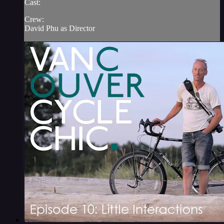
Cast:
Crew:
David Phu as Director