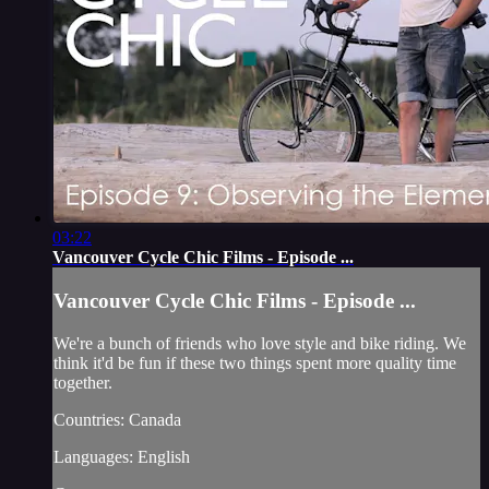
03:22
Vancouver Cycle Chic Films - Episode ...
Vancouver Cycle Chic Films - Episode ...
We're a bunch of friends who love style and bike riding. We
think it'd be fun if these two things spent more quality time
together.
Countries: Canada
Languages: English