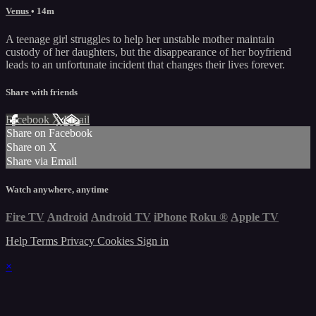
Venus
• 14m
A teenage girl struggles to help her unstable mother maintain
custody of her daughters, but the disappearance of her boyfriend
leads to an unfortunate incident that changes their lives forever.
Share with friends
Facebook
X
Email
Share on Facebook
Share on X
Share via Email
Watch anywhere, anytime
Fire TV
Android
Android TV
iPhone
Roku
®
Apple TV
Help
Terms
Privacy
Cookies
Sign in
×