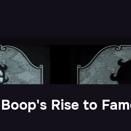
 Boop's Rise to Fam