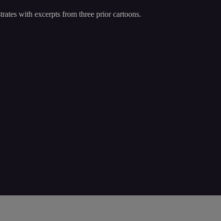
trates with excerpts from three prior cartoons.