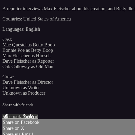
A reporter interviews Max Fleischer about his creation, and Betty illus
Countries: United States of America
Languages: English
Cast:
Mae Questel as Betty Boop
Bonnie Poe as Betty Boop
Max Fleischer as Himself
Dave Fleischer as Reporter
Cab Calloway as Old Man
Crew:
Dave Fleischer as Director
Unknown as Writer
Unknown as Producer
Share with friends
Facebook
X
Email
Share on Facebook
Share on X
Share via Email