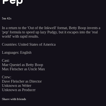
5m 42s
In a return to the 'Out of the Inkwell' format, Betty Boop invents a
'pep' formula to speed up lazy Pudgy, but it escapes into the 'real
world' with rapid results.
Countries: United States of America
Languages: English
Cast:
Mae Questel as Betty Boop
Max Fleischer as Uncle Max
Crew:
Dave Fleischer as Director
Unknown as Writer
Unknown as Producer
Share with friends