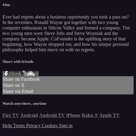
44m
Ever had regrets about a business opportunity you took a pass on?
In the seventies, Ronald Wayne got together with two young
computer enthusiasts in Silicon Valley and formed a company. The
two young men were Steve Jobs and Steve Wozniak and the
company became Apple. CoFounder is the uplifting story of that
beginning, how Wayne dropped out, and how his unique personal
philosophy helped him move on with no regrets.
Share with friends
Facebook
X
Email
Share on Facebook
Share on X
Share via Email
Watch anywhere, anytime
Fire TV
Android
Android TV
iPhone
Roku
®
Apple TV
Help
Terms
Privacy
Cookies
Sign in