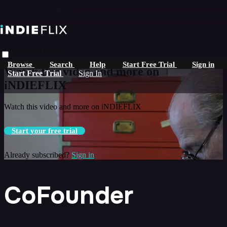
Skip to main content
Live stream preview
Browse
Search
Help
Start Free Trial
Sign in
Watch this video and more on
Start Free Trial
Sign In
iNDIEFLIX
Watch this video and more on iNDIEFLIX
Start your free trial
Already subscribed?
Sign in
CoFounder