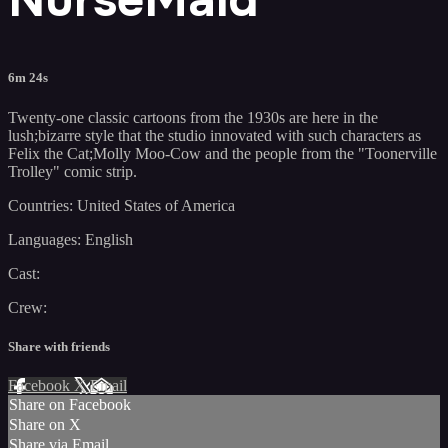
6m 24s
Twenty-one classic cartoons from the 1930s are here in the
lush;bizarre style that the studio innovated with such characters as
Felix the Cat;Molly Moo-Cow and the people from the "Toonerville
Trolley" comic strip.
Countries: United States of America
Languages: English
Cast:
Crew:
Share with friends
Facebook
X
Email
Share on Facebook
Share on X
Share via Email