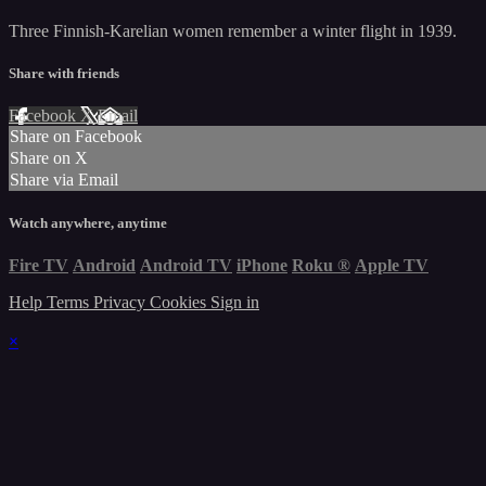
Three Finnish-Karelian women remember a winter flight in 1939.
Share with friends
Facebook
X
Email
Share on Facebook
Share on X
Share via Email
Watch anywhere, anytime
Fire TV
Android
Android TV
iPhone
Roku
®
Apple TV
Help
Terms
Privacy
Cookies
Sign in
×