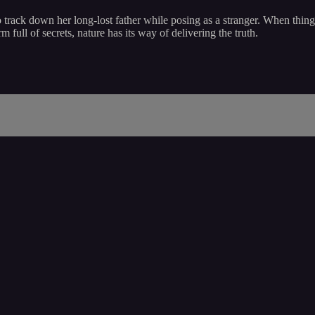
rack down her long-lost father while posing as a stranger. When things
ull of secrets, nature has its way of delivering the truth.