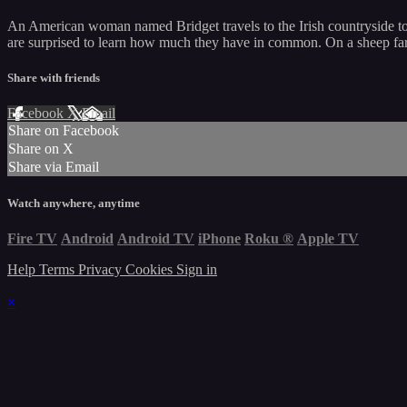
An American woman named Bridget travels to the Irish countryside to t
are surprised to learn how much they have in common. On a sheep farm f
Share with friends
Facebook
X
Email
Share on Facebook
Share on X
Share via Email
Watch anywhere, anytime
Fire TV
Android
Android TV
iPhone
Roku
®
Apple TV
Help
Terms
Privacy
Cookies
Sign in
×