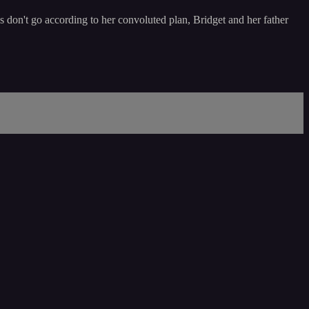
 don't go according to her convoluted plan, Bridget and her father