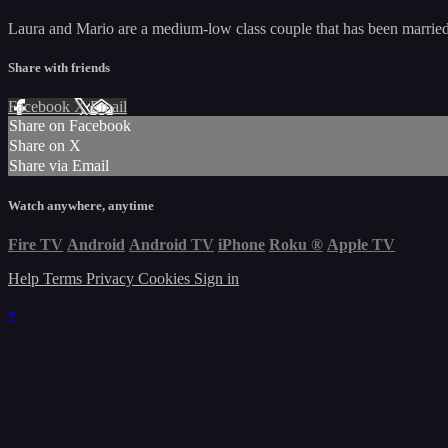
Laura and Mario are a medium-low class couple that has been married f
Share with friends
Facebook
X
Email
Share on Facebook
Share on X
Share via Email
Watch anywhere, anytime
Fire TV
Android
Android TV
iPhone
Roku
®
Apple TV
Help
Terms
Privacy
Cookies
Sign in
×