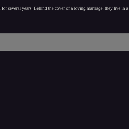
or several years. Behind the cover of a loving marriage, they live in 