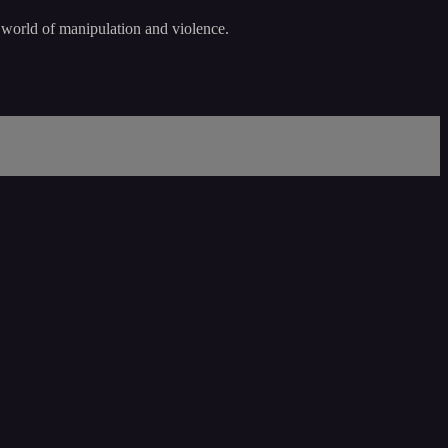
a world of manipulation and violence.