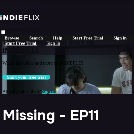
Skip to main content
Live stream preview
Browse
Search
Help
Start Free Trial
Sign in
Watch this video and more on
Start Free Trial
Sign In
iNDIEFLIX
Watch this video and more on iNDIEFLIX
Start your free trial
Already subscribed?
Sign in
Missing - EP11