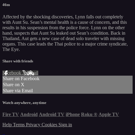
46m
Affected by the shocking discoveries, Lynn falls out completely
with Aunt Su. Sean’s mental health is a cause of concern, and this
results in his suspension from the police force. Lynn on the other
hand, suspects that Aunt Su leaked out Sean’s condition. Back in
Thailand, Aut gets a new case of dead solo traveler with missing
organs. This case leads the Thai police to a major crime syndicate,
The Eye.
Share with friends
Facebook
X
Email
Share on Facebook
Share on X
Share via Email
Watch anywhere, anytime
Fire TV
Android
Android TV
iPhone
Roku
®
Apple TV
Help
Terms
Privacy
Cookies
Sign in