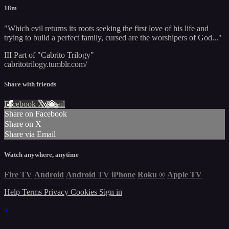
18m
"Which evil returns its roots seeking the first love of his life and
trying to build a perfect family, cursed are the worshipers of God..."
III Part of "Cabrito Trilogy"
cabritotrilogy.tumblr.com/
Share with friends
Facebook
X
Email
Share on Facebook
Share on X
Share via Email
Watch anywhere, anytime
Fire TV
Android
Android TV
iPhone
Roku
®
Apple TV
Help
Terms
Privacy
Cookies
Sign in
×