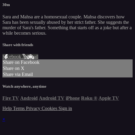
30m
Sara and Mahsa are a homosexual couple. Mahsa discovers how
Sara has been sexually abused by her strict father. She suggests the
murder of Sara's father. Something that starts off as a joke but after a
while becomes serious.
Share with friends
Facebook
X
Email
Share on Facebook
Share on X
Share via Email
Watch anywhere, anytime
Fire TV
Android
Android TV
iPhone
Roku
®
Apple TV
Help
Terms
Privacy
Cookies
Sign in
×