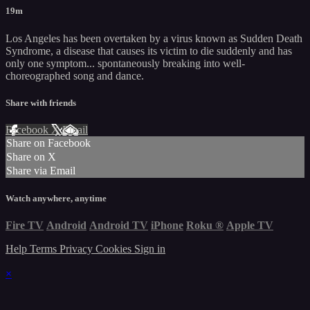
19m
Los Angeles has been overtaken by a virus known as Sudden Death
Syndrome, a disease that causes its victim to die suddenly and has
only one symptom... spontaneously breaking into well-
choreographed song and dance.
Share with friends
Facebook
X
Email
Share on Facebook
Share on X
Share via Email
Watch anywhere, anytime
Fire TV
Android
Android TV
iPhone
Roku
®
Apple TV
Help
Terms
Privacy
Cookies
Sign in
×