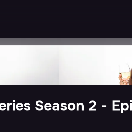
ries Season 2 - Epi