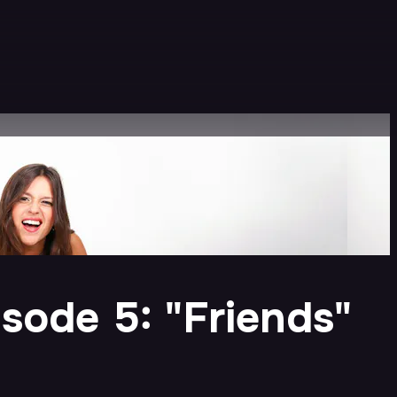
sode 5: "Friends"