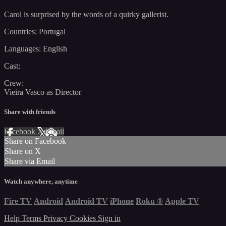
Carol is surprised by the words of a quirky gallerist.
Countries: Portugal
Languages: English
Cast:
Crew:
Vieira Vasco as Director
Share with friends
Facebook
X
Email
Share on Facebook
Share on X
Share via Email
Watch anywhere, anytime
Fire TV
Android
Android TV
iPhone
Roku
®
Apple TV
Help
Terms
Privacy
Cookies
Sign in