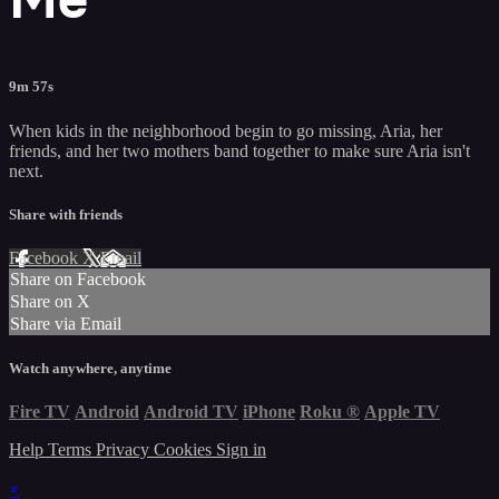
9m 57s
When kids in the neighborhood begin to go missing, Aria, her
friends, and her two mothers band together to make sure Aria isn't
next.
Share with friends
Facebook
X
Email
Share on Facebook
Share on X
Share via Email
Watch anywhere, anytime
Fire TV
Android
Android TV
iPhone
Roku
®
Apple TV
Help
Terms
Privacy
Cookies
Sign in
×