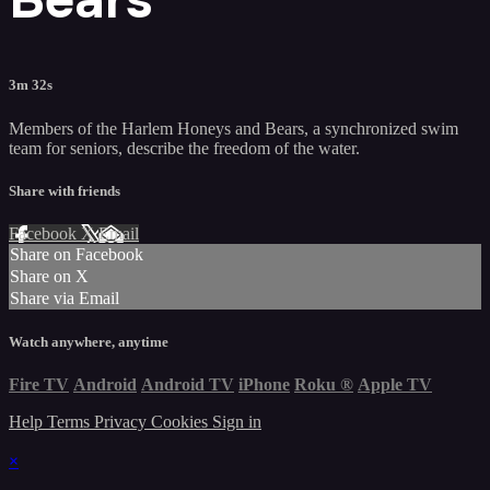
3m 32s
Members of the Harlem Honeys and Bears, a synchronized swim
team for seniors, describe the freedom of the water.
Share with friends
Facebook
X
Email
Share on Facebook
Share on X
Share via Email
Watch anywhere, anytime
Fire TV
Android
Android TV
iPhone
Roku
®
Apple TV
Help
Terms
Privacy
Cookies
Sign in
×