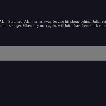
e Alan. Surprised, Alan hurries away, leaving his phone behind. Julien r
ndom stranger. When they meet again, will Julien have better luck con