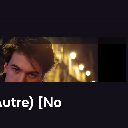
Autre) [No