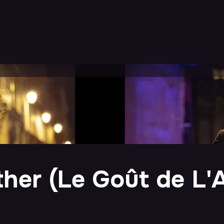
ther (Le Goût de L'