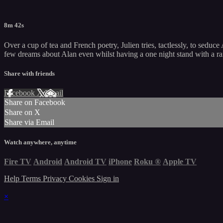
8m 42s
Over a cup of tea and French poetry, Julien tries, tactlessly, to seduc
few dreams about Alan even whilst having a one night stand with a ra
Share with friends
Facebook
X
Email
Share on Facebook
Share on X
Share via Email
Watch anywhere, anytime
Fire TV
Android
Android TV
iPhone
Roku
®
Apple TV
Help
Terms
Privacy
Cookies
Sign in
×