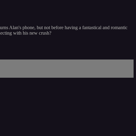
eturns Alan's phone, but not before having a fantastical and romantic
necting with his new crush?