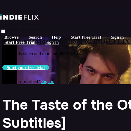
Skip to main content
Live stream preview
Browse
Search
Help
Start Free Trial
Sign in
Watch this video and more on iNDIEFLIX
Start Free Trial
Sign In
Watch this video and more on iNDIEFLIX
Start your free trial
Already subscribed?
Sign in
The Taste of the O
Subtitles]