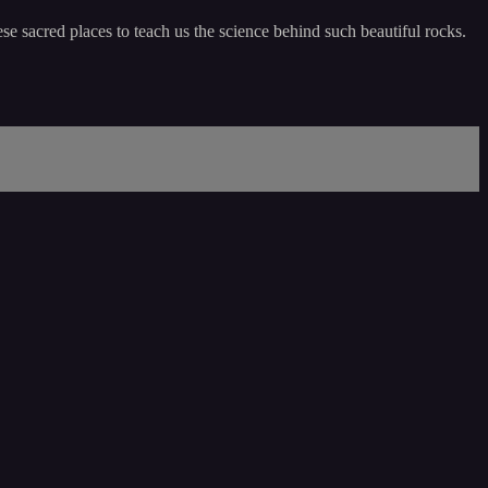
e sacred places to teach us the science behind such beautiful rocks.