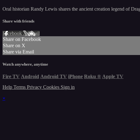
Oral historian Randy Lewis shares the ancient creation legend of Drag
Share with friends
Facebook
X
Email
Share on Facebook
Share on X
Share via Email
Watch anywhere, anytime
Fire TV
Android
Android TV
iPhone
Roku
®
Apple TV
Help
Terms
Privacy
Cookies
Sign in
×