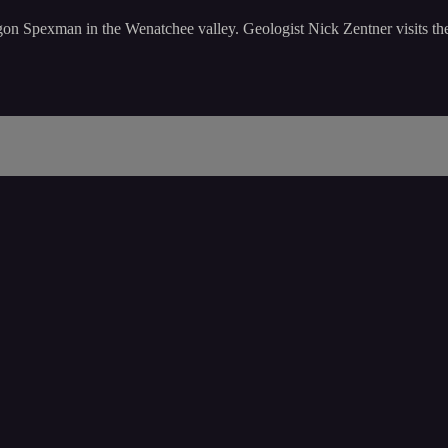
on Spexman in the Wenatchee valley. Geologist Nick Zentner visits thes