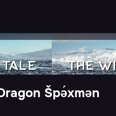
 Dragon Špə́xmən