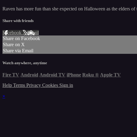
Raven has more fun than she expected on Halloween as the elders of t
Share with friends
Facebook
X
Email
Share on Facebook
Share on X
Share via Email
Watch anywhere, anytime
Fire TV
Android
Android TV
iPhone
Roku
®
Apple TV
Help
Terms
Privacy
Cookies
Sign in
×