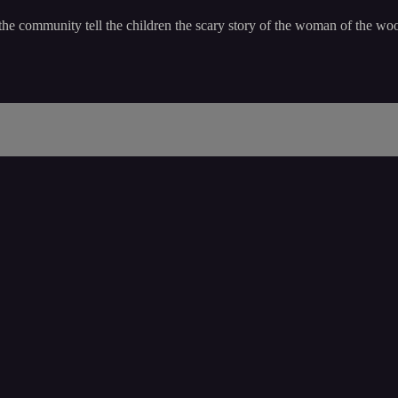
he community tell the children the scary story of the woman of the wo