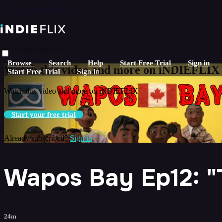
Skip to main content
Live stream preview
Browse
Search
Help
Start Free Trial
Sign in
Watch this video and more on iNDIEFLIX
Start Free Trial
Sign In
Watch this video and more on iNDIEFLIX
Start your free trial
Already subscribed?
Sign in
Wapos Bay Ep12: "T
24m