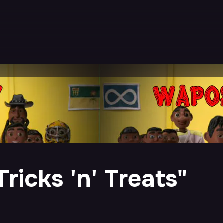
ricks 'n' Treats"