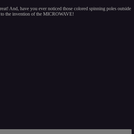
reat! And, have you ever noticed those colored spinning poles outside
y to the invention of the MICROWAVE!