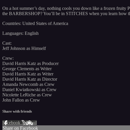
On a hot summer’s day, nothing cools you down like a frozen fruity P
the BARBERSHOP? You’ll be in STITCHES when you learn how they g
Countries: United States of America
Languages: English
Cast:
Jeff Johnson as Himself
Crew:
David Harris Katz as Producer
George Clements as Writer
David Harris Katz as Writer
David Harris Katz as Director
Amanda Newcomb as Crew
Daniel Kwiatkowski as Crew
Nicolette LeRiche as Crew
John Fallon as Crew
Share with friends
Facebook
X
Email
Share on Facebook