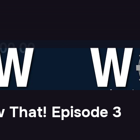
 That! Episode 3