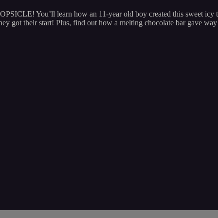
OPSICLE! You’ll learn how an 11-year old boy created this sweet icy t
ot their start! Plus, find out how a melting chocolate bar gave wa