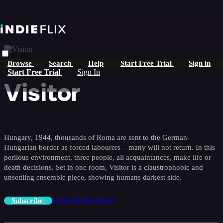
Skip to main content
Browse
Search
Help
Start Free Trial
Sign in
Start Free Trial
Sign In
Visitor
Hungary, 1944, thousands of Roma are sent to the German-
Hungarian border as forced labourers – many will not return. In this
perilous environment, three people, all acquaintances, make life or
death decisions. Set in one room, Visitor is a claustrophobic and
unsettling ensemble piece, showing humans darkest side.
Watch Trailer
Share
Subscribe