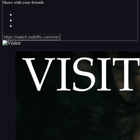
Share with your friends