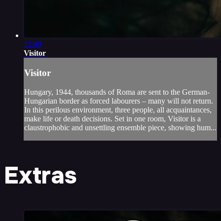
12:49
Visitor
Visitor
Hungary, 1944, thousands of Roma are sent to the German-
Hungarian border as forced labourers – many will not return.
In this perilous environment, three people, all acquaintances,
make life or death decisions. Set in one room, Visitor is a
claustrophobic and unsettling ensemble piece, showing hum...
Extras