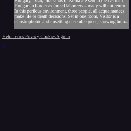
Hungary, 1944, thousands of Roma are sent to the German-
Hungarian border as forced labourers – many will not return.
In this perilous environment, three people, all acquaintances,
make life or death decisions. Set in one room, Visitor is a
claustrophobic and unsettling ensemble piece, showing hum...
Help
Terms
Privacy
Cookies
Sign in
×