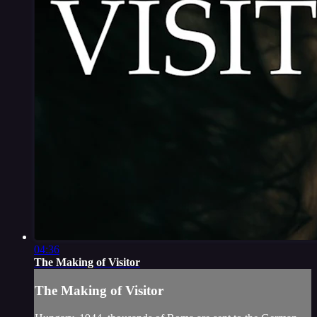
04:36
The Making of Visitor
The Making of Visitor