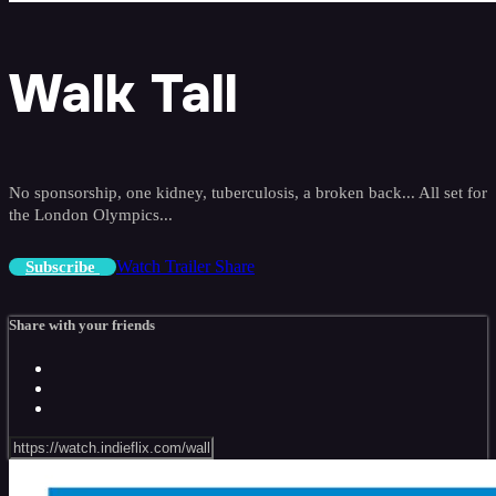
Walk Tall
No sponsorship, one kidney, tuberculosis, a broken back... All set for
the London Olympics...
Watch Trailer
Share
Subscribe
Share with your friends