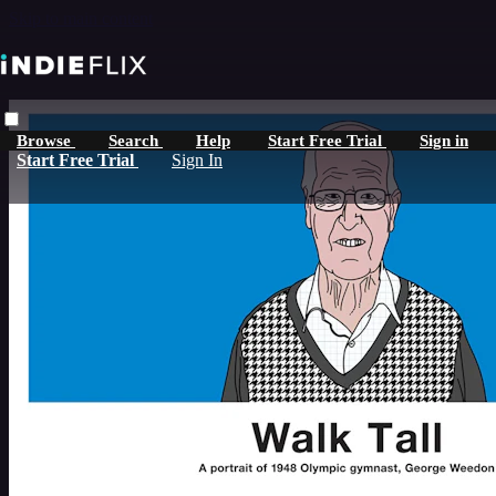
Skip to main content
Browse
Search
Help
Start Free Trial
Sign in
Start Free Trial
Sign In