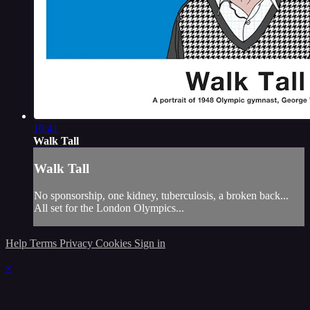
10:41
Walk Tall
Walk Tall
No sponsorship, one kidney, tuberculosis, a broken back...
All set for the London Olympics...
Help
Terms
Privacy
Cookies
Sign in
×