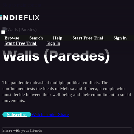
Skip to main content
Browse
Search
Help
Start Free Trial
Sign in
Start Free Trial
Sign In
Walls (Paredes)
The pandemic unleashed multiple political conflicts. The
confinement tests the ideals of Melissa and Rebeca, a couple who
must decide between their well-being and their commitment to social
movements.
Watch Trailer
Share
Subscribe
Share with your friends