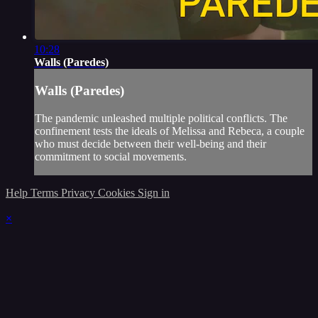
10:28
Walls (Paredes)
Walls (Paredes)
The pandemic unleashed multiple political conflicts. The
confinement tests the ideals of Melissa and Rebeca, a couple
who must decide between their well-being and their
commitment to social movements.
Help
Terms
Privacy
Cookies
Sign in
×