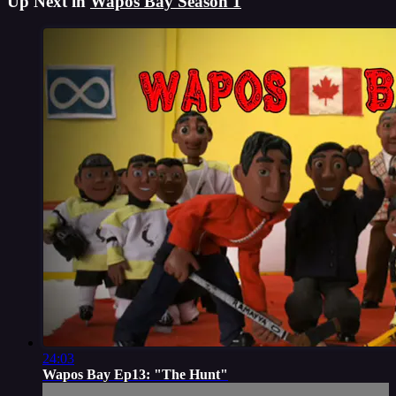
Up Next in
Wapos Bay Season 1
24:03
Wapos Bay Ep13: "The Hunt"