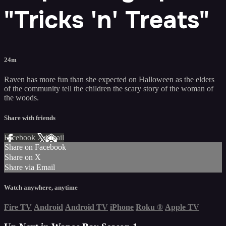
"Tricks 'n' Treats"
24m
Raven has more fun than she expected on Halloween as the elders
of the community tell the children the scary story of the woman of
the woods.
Share with friends
Facebook
X
Email
Share on Facebook
Share on X
Share via Email
Watch anywhere, anytime
Fire TV
Android
Android TV
iPhone
Roku
®
Apple TV