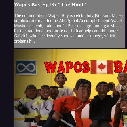
Wapos Bay Ep13: "The Hunt"
The community of Wapos Bay is celebrating Kohkum Mary’s
nomination for a lifetime Aboriginal Accomplishment Award.
Mushom, Jacob, Talon and T-Bear must go hunting a Moose
for the traditional honour feast. T-Bear helps an old hunter,
Gabriel, who accidentally shoots a mother moose, which
orphans h...