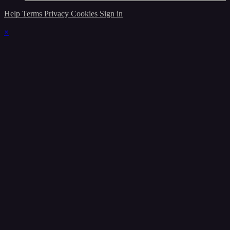
Help
Terms
Privacy
Cookies
Sign in
×