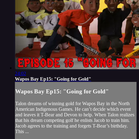
24:02
Wapos Bay Ep15: "Going for Gold"
Wapos Bay Ep15: "Going for Gold"
Talon dreams of winning gold for Wapos Bay in the North
American Indigenous Games. He can’t decide which event
and leaves it T-Bear and Devon to help. When Talon realizes
that his dream competing golf he enlists Jacob to train him.
Jacob agrees to the training and forgets T-Bear’s birthday.
This ...