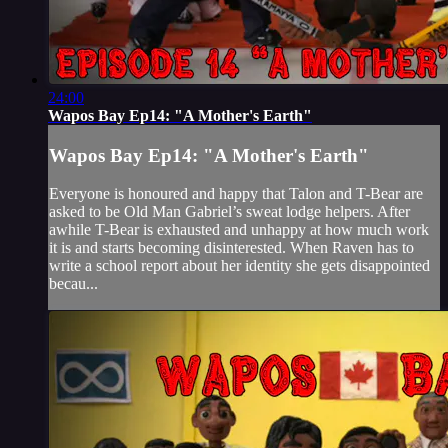
24:00
Wapos Bay Ep14: "A Mother's Earth"
Wapos Bay Ep14: "A Mother's Earth"
Everyone is honoured and happy that Talon and T-Bear are
asked to be Old Man Gabriel’s sweat lodge helpers. After
awhile T-Bear is exhausted and unhappy at how much work
it is and starts becoming disinterested. When Raven has to
write a school report about her identity she gets disappointed
becau...