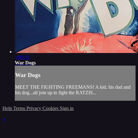
1:03:50
War Dogs
War Dogs
MEET THE FIGHTING FREEMANS! A kid, his dad and
his dog...all join up to fight the RATZIS...
Help
Terms
Privacy
Cookies
Sign in
×