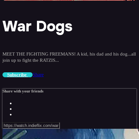
War Dogs
MEET THE FIGHTING FREEMANS! A kid, his dad and his dog...all
join up to fight the RATZIS...
Share
Subscribe
Share with your friends