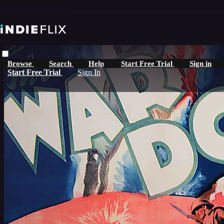
Skip to main content
Browse
Search
Help
Start Free Trial
Sign in
Start Free Trial
Sign In