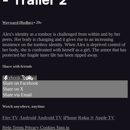
Wayward (Rodløs)
• 29s
Alex's identity as a tomboy is challenged from within and by her
peers. Her body is changing and it gives rise to an increasing
insistence on the tomboy identity. When Alex is deprived control of
her body, she is confronted with herself as a girl. The armor that has
protected her fragile inner life has been ripped away.
Share with friends
Facebook
X
Email
Share on Facebook
Share on X
Share via Email
Watch anywhere, anytime
Fire TV
Android
Android TV
iPhone
Roku
®
Apple TV
Help
Terms
Privacy
Cookies
Sign in