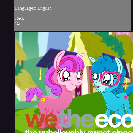
Languages: English
Cast:
Ga...