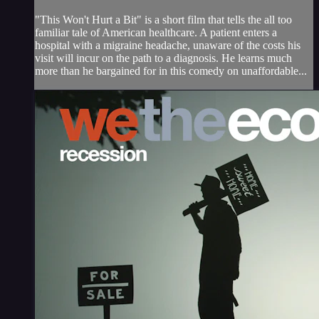
"This Won't Hurt a Bit" is a short film that tells the all too
familiar tale of American healthcare. A patient enters a
hospital with a migraine headache, unaware of the costs his
visit will incur on the path to a diagnosis. He learns much
more than he bargained for in this comedy on unaffordable...