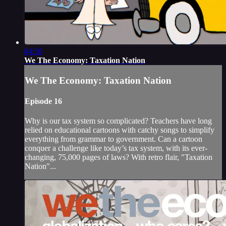
04:50
We The Economy: Taxation Nation
We The Economy: Taxation Nation
Episode 16
Why is our tax system so complicated? Teachers have long
relied on educational cartoons with catchy songs to simplify
everything from grammar to government. Can a cartoon
conquer a challenge like today’s tax system, with its ever-
changing, 75,000 pages of laws? With retro flair, "Taxation
Nation"...