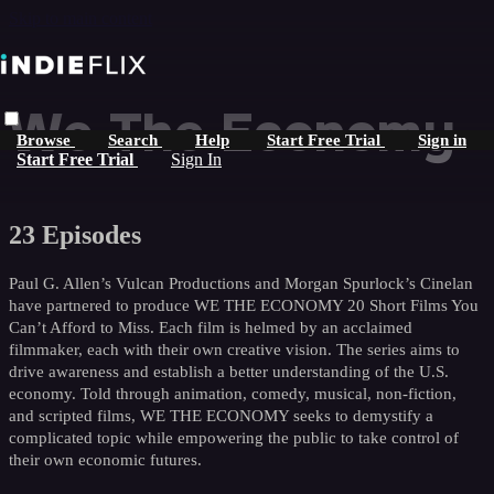
Skip to main content
We The Economy
Browse
Search
Help
Start Free Trial
Sign in
Start Free Trial
Sign In
23 Episodes
Paul G. Allen’s Vulcan Productions and Morgan Spurlock’s Cinelan
have partnered to produce WE THE ECONOMY 20 Short Films You
Can’t Afford to Miss. Each film is helmed by an acclaimed
filmmaker, each with their own creative vision. The series aims to
drive awareness and establish a better understanding of the U.S.
economy. Told through animation, comedy, musical, non-fiction,
and scripted films, WE THE ECONOMY seeks to demystify a
complicated topic while empowering the public to take control of
their own economic futures.