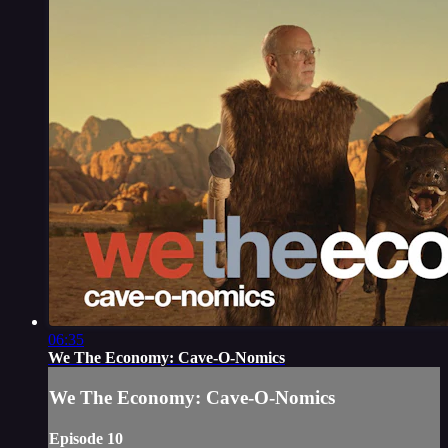
06:35
We The Economy: Cave-O-Nomics
We The Economy: Cave-O-Nomics
Episode 10