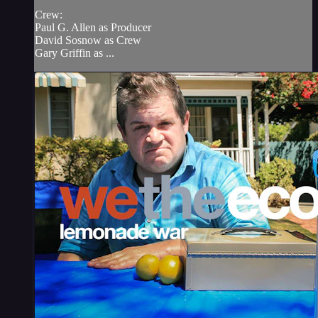
Crew:
Paul G. Allen as Producer
David Sosnow as Crew
Gary Griffin as ...