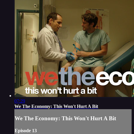
07:29
We The Economy: This Won't Hurt A Bit
We The Economy: This Won't Hurt A Bit
Episode 13