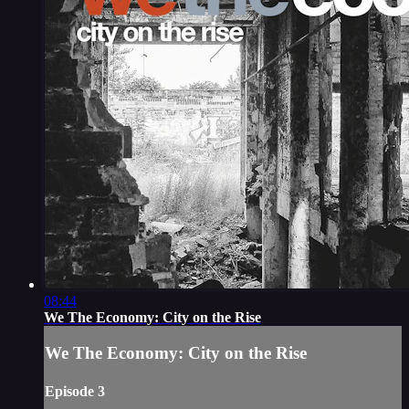
08:44
We The Economy: City on the Rise
We The Economy: City on the Rise
Episode 3