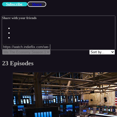
Subscribe
Share
Share with your friends
23 Episodes