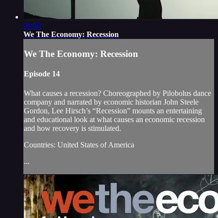
06:50
We The Economy: Recession
We The Economy: Recession
Episode 14
What causes a recession? Choreographed by Pilobolus dance
company and narrated by economic historian John Steele
Gordon, Lee Hirsch’s “Recession” mounts an entertaining
and educational look at what causes an economic recession
and how recovery is stimulated.
Countries: United States of America
...