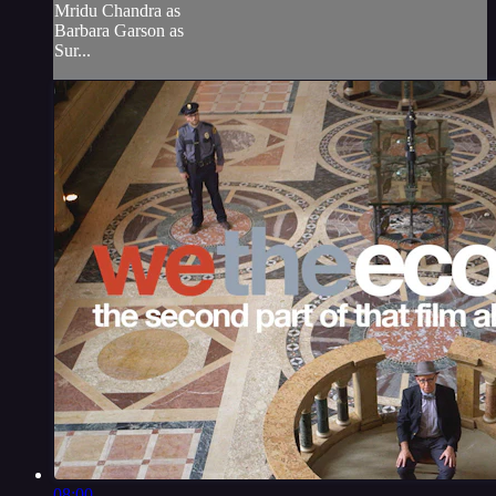
Mridu Chandra as
Barbara Garson as
Sur...
08:00