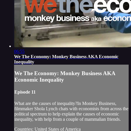
06:55
We The Economy: Monkey Business AKA Economic
Inequality
We The Economy: Monkey Business AKA
Economic Inequality
Episode 11
What are the causes of inequality?In Monkey Business,
filmmaker Shola Lynch chats with economists from across the
political spectrum to help explain the causes of economic
inequality, with help from a couple of mammalian friends.
Countries: United States of America