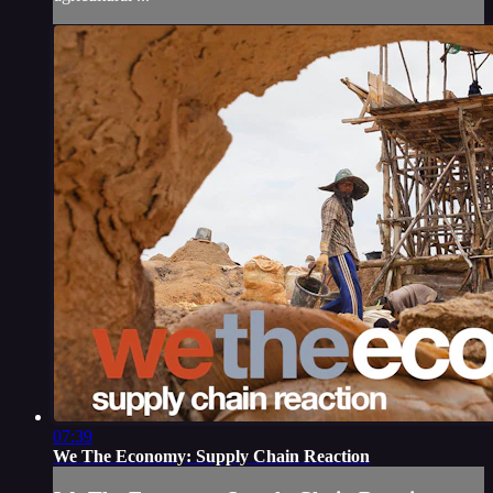
07:39
We The Economy: Supply Chain Reaction