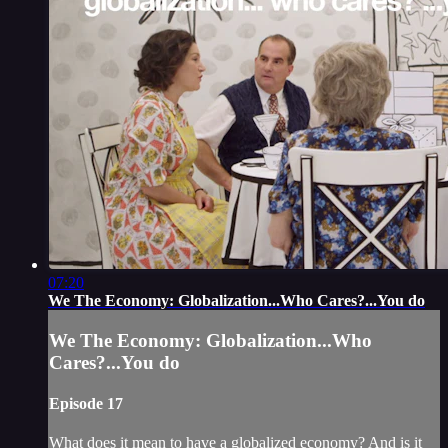
07:20
We The Economy: Globalization...Who Cares?...You do
We The Economy: Globalization...Who
Cares?...You do
Episode 17
What does it mean to have a globalized economy? And is it