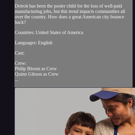
Detroit has been the poster child for the loss of well-paid
manufacturing jobs, but this trend impacts communities all
over the country. How does a great American city bounce
back?
Countries: United States of America
Languages: English
Cast:
Crew:
Philip Bloom as Crew
Quinn Gibson as Crew
...