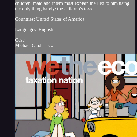
children, maid and intern must explain the Fed to him using
the only thing handy: the children’s toys.
Countries: United States of America
Languages: English
Cast:
Michael Gladis as...