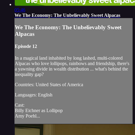
05:46
We The Economy: The Unbelievably Sweet Alpacas
We The Economy: The Unbelievably Sweet
Alpacas
Episode 12
In a magical land inhabited by long lashed, multi-colored
Alpacas who love lollipops, rainbows and friendship, there's
a yawning divide in wealth distribution ... what's behind the
inequality gap?
Countries: United States of America
Languages: English
Cast:
Billy Eichner as Lollipop
Amy Poehl...