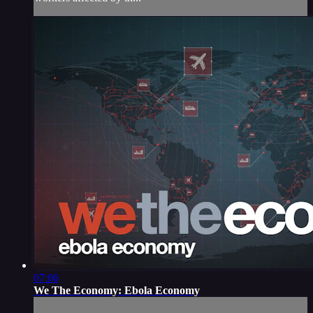
07:06
We The Economy: Ebola Economy