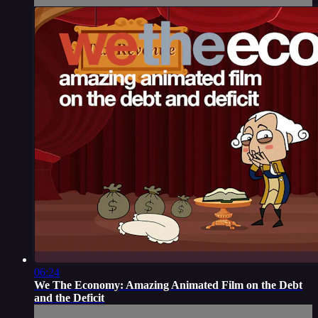
06:24
We The Economy: Amazing Animated Film on the Debt
and the Deficit