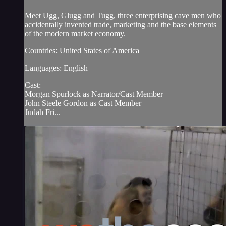
Meet Ugg, Glugg and Tugg, three enterprising cave men who
accidentally invented trade, marketing and the base elements
of the modern market economy.
Countries: United States of America
Languages: English
Cast:
Morgan Spurlock as Narrator/Cast Member
John Steele Gordon as Cast Member
Judah Fri...