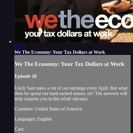
05:58
We The Economy: Your Tax Dollars at Work
We The Economy: Your Tax Dollars at Work
Episode 18
Uncle Sam takes a cut of our earnings every April. But what
does he spend our hard-earned money on? The answers will
truly surprise you in this vérité odyssey.
Countries: United States of America
Languages: English
Cast: