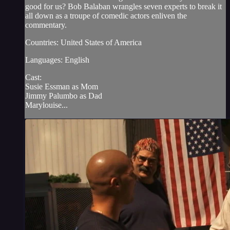
good for us? Bob Balaban wrangles seven experts to break it
all down as a troupe of comedic actors enliven the
commentary.
Countries: United States of America
Languages: English
Cast:
Susie Essman as Mom
Jimmy Palumbo as Dad
Marylouise...