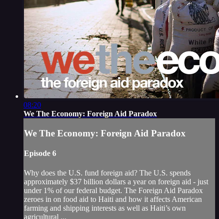
08:20
We The Economy: Foreign Aid Paradox
We The Economy: Foreign Aid Paradox
Episode 6
Why does the U.S. fund foreign aid? The U.S. spends
approximately $37 billion dollars a year on foreign aid - just
under 1% of our federal budget. The Foreign Aid Paradox
zeroes in on food aid to Haiti and how it affects American
farming and shipping interests as well as Haiti’s own
agricultural ...