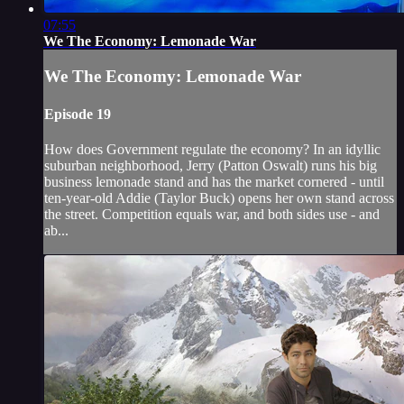
07:55
We The Economy: Lemonade War
We The Economy: Lemonade War
Episode 19
How does Government regulate the economy? In an idyllic
suburban neighborhood, Jerry (Patton Oswalt) runs his big
business lemonade stand and has the market cornered - until
ten-year-old Addie (Taylor Buck) opens her own stand across
the street. Competition equals war, and both sides use - and
ab...