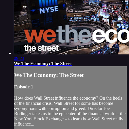
09:23
We The Economy: The Street
We The Economy: The Street
Episode 1
How does Wall Street influence the economy? On the heels
of the financial crisis, Wall Street for some has become
synonymous with corruption and greed. Director Joe
Berlinger takes us to the epicenter of the financial world – the
New York Stock Exchange – to learn how Wall Street really
influence...