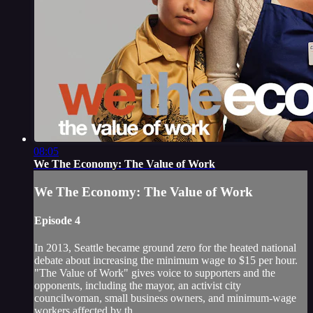
08:05
We The Economy: The Value of Work
We The Economy: The Value of Work
Episode 4
In 2013, Seattle became ground zero for the heated national
debate about increasing the minimum wage to $15 per hour.
"The Value of Work" gives voice to supporters and the
opponents, including the mayor, an activist city
councilwoman, small business owners, and minimum-wage
workers affected by th...