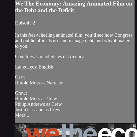
We The Economy: Amazing Animated Film on
the Debt and the Deficit
Episode 2
In this free-wheeling animated film, you’ll see how Congress
and public officials use and manage debt, and why it matters
to you.
Countries: United States of America
Languages: English
Cast:
Harold Moss as Narrator
Crew:
Harold Moss as Crew
Philip Andrews as Crew
Justin Cassano as Crew
Mora...