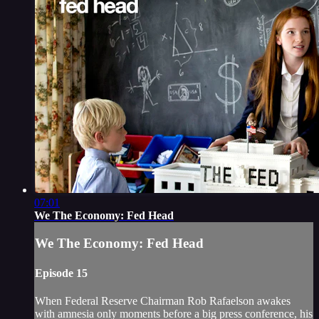
07:01
We The Economy: Fed Head
We The Economy: Fed Head
Episode 15
When Federal Reserve Chairman Rob Rafaelson awakes
with amnesia only moments before a big press conference, his