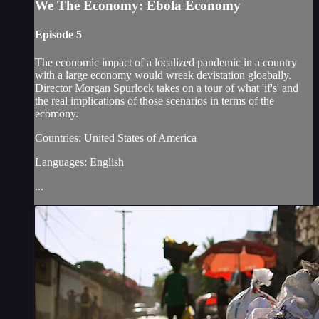
We The Economy: Ebola Economy
Episode 5
The economic impact of a localized pandemic in a country
with a large economy would wreak devistation gloabally.
Director Morgan Spurlock takes on a tour of what 'if's' and
the real implications of those scenarios in terms of the
ecomony.
Countries: United States of America
Languages: English
...