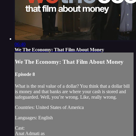
06:40
We The Economy: That Film About Money
We The Economy: That Film About Money
Episode 8
What is the real value of a dollar? You think that a dollar bill
is money and that banks are where your cash is stored and
safeguarded. Well, you’re wrong. Like, really wrong.
Countries: United States of America
Languages: English
Cast:
Anat Admati as