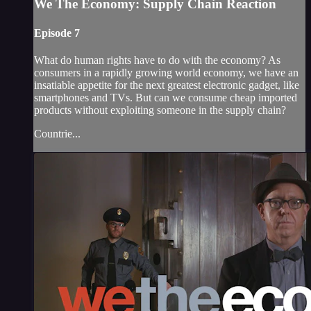
We The Economy: Supply Chain Reaction
Episode 7
What do human rights have to do with the economy? As
consumers in a rapidly growing world economy, we have an
insatiable appetite for the next greatest electronic gadget, like
smartphones and TVs. But can we consume cheap imported
products without exploiting someone in the supply chain?
Countrie...