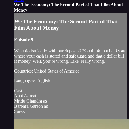
We The Economy: The Second Part of That Film About
Money
We The Economy: The Second Part of That
Film About Money
Episode 9
What do banks do with our deposits? You think that banks are
where your cash is stored and safeguard and that a dollar bill
is money. Well, you’re wrong. Like, really wrong.
Countries: United States of America
Languages: English
Cast:
Anat Admati as
Mridu Chandra as
Barbara Garson as
Sures...