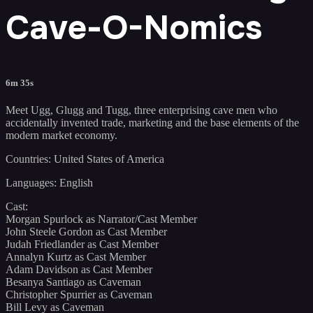
Cave-O-Nomics
6m 35s
Meet Ugg, Glugg and Tugg, three enterprising cave men who
accidentally invented trade, marketing and the base elements of the
modern market economy.
Countries: United States of America
Languages: English
Cast:
Morgan Spurlock as Narrator/Cast Member
John Steele Gordon as Cast Member
Judah Friedlander as Cast Member
Annalyn Kurtz as Cast Member
Adam Davidson as Cast Member
Besanya Santiago as Caveman
Christopher Spurrier as Caveman
Bill Levy as Caveman