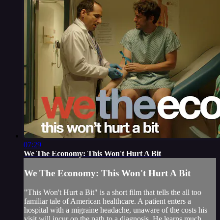
07:29
We The Economy: This Won't Hurt A Bit
We The Economy: This Won't Hurt A Bit
"This Won't Hurt a Bit" is a short film that tells the all too
familiar tale of American healthcare. A patient enters a
hospital with a migraine headache, unaware of the costs his
visit will incur on the path to a diagnosis. He learns much