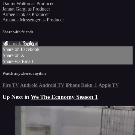
Danny Walton as Producer
Jannat Gargi as Producer
Aimee Link as Producer
Amanda Messenger as Producer
Share with friends
Facebook
X
Email
Share on Facebook
Share on X
Share via Email
Watch anywhere, anytime
Fire TV
Android
Android TV
iPhone
Roku
®
Apple TV
Up Next in
We The Economy Season 1