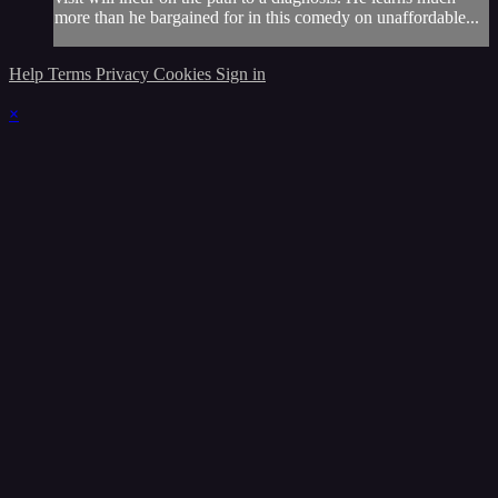
more than he bargained for in this comedy on unaffordable...
Help
Terms
Privacy
Cookies
Sign in
×