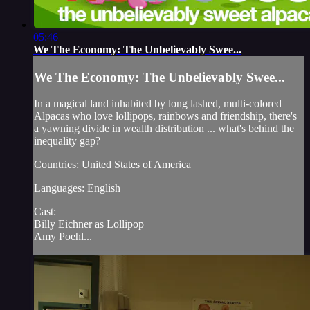
05:46
We The Economy: The Unbelievably Swee...
We The Economy: The Unbelievably Swee...
In a magical land inhabited by long lashed, multi-colored
Alpacas who love lollipops, rainbows and friendship, there's
a yawning divide in wealth distribution ... what's behind the
inequality gap?
Countries: United States of America
Languages: English
Cast:
Billy Eichner as Lollipop
Amy Poehl...