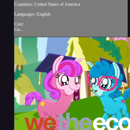
Countries: United States of America
Languages: English
Cast:
Ga...