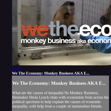
06:55
We The Economy: Monkey Business AKA E...
We The Economy: Monkey Business AKA E...
What are the causes of inequality?In Monkey Business,
filmmaker Shola Lynch chats with economists from across the
political spectrum to help explain the causes of economic
inequality, with help from a couple of mammalian friends.