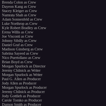
Brenda Colon as Crew
Dayeon Kang as Crew
Stacey Kleiger as Crew
Namrata Shah as Crew
Adam Sonnenfeld as Crew
Luke Northrop as Crew
Kyle Robert Bradley as Crew
Erena Willis as Crew
Joe Visconti as Crew
Johnny Sibilly as Crew
Daniel Graf as Crew
Madison Ginsberg as Crew
Sabrina Sayeed as Crew
Nico Puertollano as Crew
Brian Boyd as Crew
Morgan Spurlock as Director
Jeremy Chilnick as Writer
Morgan Spurlock as Writer
Paul G. Allen as Producer
Jody Allen as Producer
Morgan Spurlock as Producer
Jeremy Chilnick as Producer
Jody Gottlieb as Producer
Carole Tomko as Producer
Damon Smith as Producer