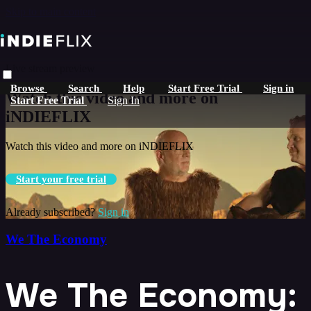
Skip to main content
Live stream preview
Browse
Search
Help
Start Free Trial
Sign in
Watch this video and more on
Start Free Trial
Sign In
iNDIEFLIX
Watch this video and more on iNDIEFLIX
Start your free trial
Already subscribed?
Sign in
We The Economy
We The Economy: