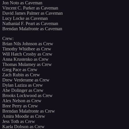
Jon Noto as Caveman
Vincent C. Parker as Caveman
David James Palmer as Caveman
Lucy Locke as Caveman
Nathanial F. Peart as Caveman
Brendan Malafronte as Caveman
Crew:
Brian Nils Johnson as Crew
Timothy Whidbee as Crew
Will Hatch Crosby as Crew
Anna Krustenko as Crew
Thomas Mularney as Crew
Greg Pace as Crew
Zach Rubin as Crew
Drew Verderame as Crew
Dylan Laziza as Crew
Abe Dolinger as Crew
Brooks Lockwood as Crew
Alex Nelson as Crew
Bree Perry as Crew
Brendan Malafronte as Crew
Amira Moodie as Crew
Jess Toth as Crew
Kaela Dobson as Crew