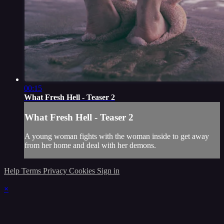
00:15
What Fresh Hell - Teaser 2
What Fresh Hell - Teaser 2
A young woman fights with the woman inside to get away
from her home and deal with her demons.
Help
Terms
Privacy
Cookies
Sign in
×