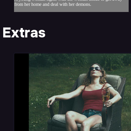
from her home and deal with her demons.
Extras