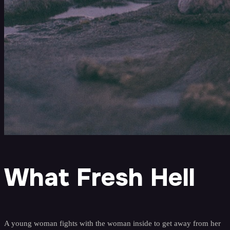
What Fresh Hell
A young woman fights with the woman inside to get away from her