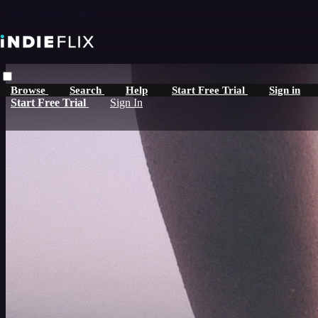
Skip to main content
Browse
Search
Help
Start Free Trial
Sign in
Start Free Trial
Sign In