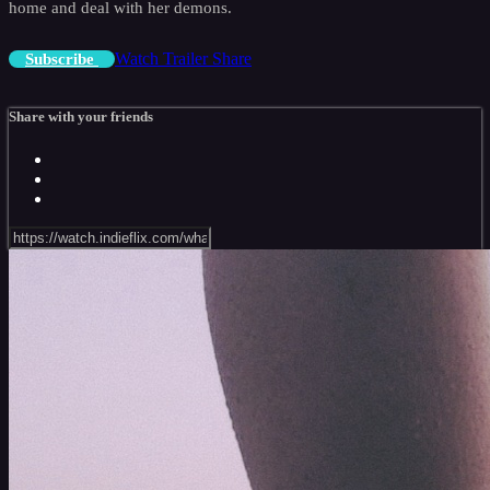
home and deal with her demons.
Watch Trailer
Share
Subscribe
Share with your friends