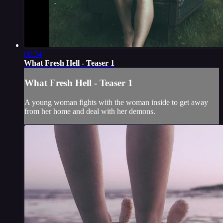
00:34
What Fresh Hell - Teaser 1
What Fresh Hell - Teaser 1
A young woman fights with the woman inside to get away
from her home and deal with her demons.