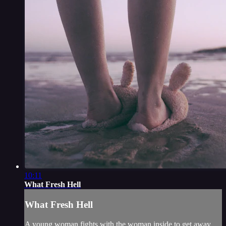
10:11
What Fresh Hell
What Fresh Hell
A young woman fights with the woman inside to get away