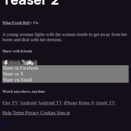
What Fresh Hell
• 15s
A young woman fights with the woman inside to get away from her
home and deal with her demons.
Share with friends
Facebook
X
Email
Share on Facebook
Share on X
Share via Email
Watch anywhere, anytime
Fire TV
Android
Android TV
iPhone
Roku
®
Apple TV
Help
Terms
Privacy
Cookies
Sign in
×