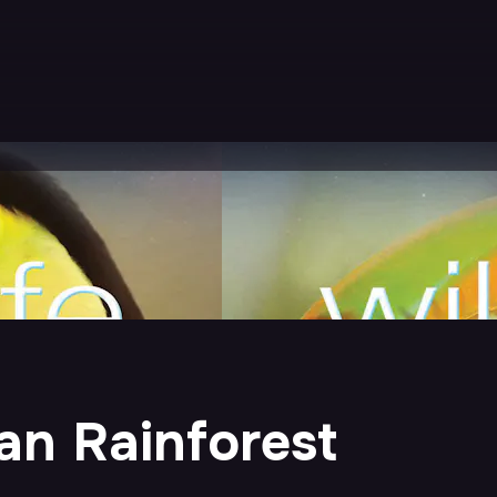
ean Rainforest