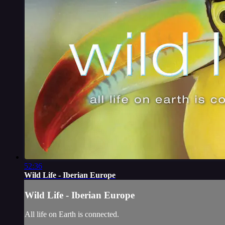
52:36
Wild Life - Iberian Europe
Wild Life - Iberian Europe
All life on Earth is connected.