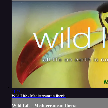
51:47
Wild Life - Mediterranean Iberia
Wild Life - Mediterranean Iberia