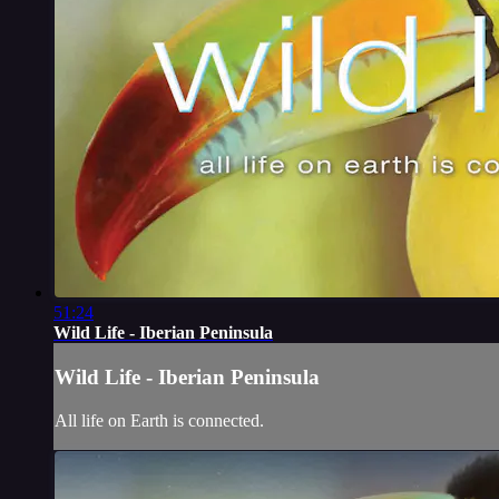
51:24
Wild Life - Iberian Peninsula
Wild Life - Iberian Peninsula
All life on Earth is connected.