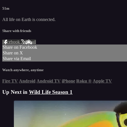
51m
All life on Earth is connected.
Share with friends
Facebook
X
Email
Share on Facebook
Share on X
Share via Email
Watch anywhere, anytime
Fire TV
Android
Android TV
iPhone
Roku
®
Apple TV
Up Next in
Wild Life Season 1