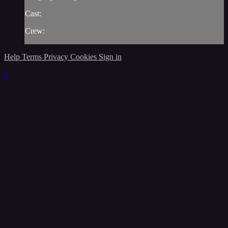
Cast:
Crew:
Help
Terms
Privacy
Cookies
Sign in
×