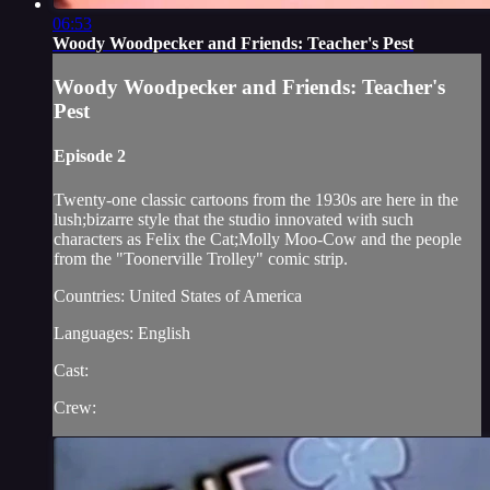
06:53
Woody Woodpecker and Friends: Teacher's Pest
Woody Woodpecker and Friends: Teacher's
Pest
Episode 2
Twenty-one classic cartoons from the 1930s are here in the
lush;bizarre style that the studio innovated with such
characters as Felix the Cat;Molly Moo-Cow and the people
from the "Toonerville Trolley" comic strip.
Countries: United States of America
Languages: English
Cast:
Crew: