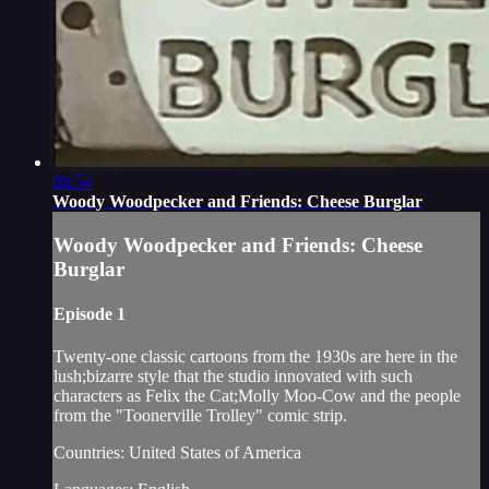
06:54
Woody Woodpecker and Friends: Cheese Burglar
Woody Woodpecker and Friends: Cheese
Burglar
Episode 1
Twenty-one classic cartoons from the 1930s are here in the
lush;bizarre style that the studio innovated with such
characters as Felix the Cat;Molly Moo-Cow and the people
from the "Toonerville Trolley" comic strip.
Countries: United States of America