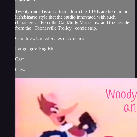
Twenty-one classic cartoons from the 1930s are here in the
lush;bizarre style that the studio innovated with such
characters as Felix the Cat;Molly Moo-Cow and the people
from the "Toonerville Trolley" comic strip.
Countries: United States of America
Languages: English
Cast:
Crew: