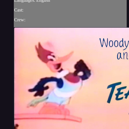
Languages: English
Cast:
Crew: