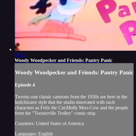
06:52
Woody Woodpecker and Friends: Pantry Panic
Woody Woodpecker and Friends: Pantry Panic
Episode 4
Twenty-one classic cartoons from the 1930s are here in the
lush;bizarre style that the studio innovated with such
characters as Felix the Cat;Molly Moo-Cow and the people
from the "Toonerville Trolley" comic strip.
Countries: United States of America
Languages: English