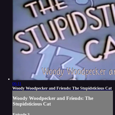
06:11
Woody Woodpecker and Friends: The Stupidsticious Cat
Woody Woodpecker and Friends: The
Stupidsticious Cat
Episode 3