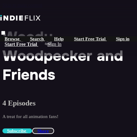
Skip to main content
Woody
Browse
Search
Help
Start Free Trial
Sign in
Start Free Trial
Sign In
Woodpecker and
Friends
4 Episodes
A treat for all animation fans!
Subscribe
Share