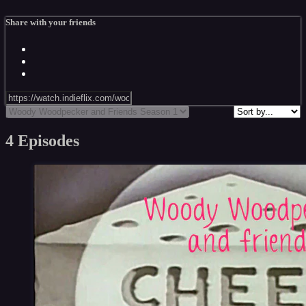
Share with your friends
4 Episodes