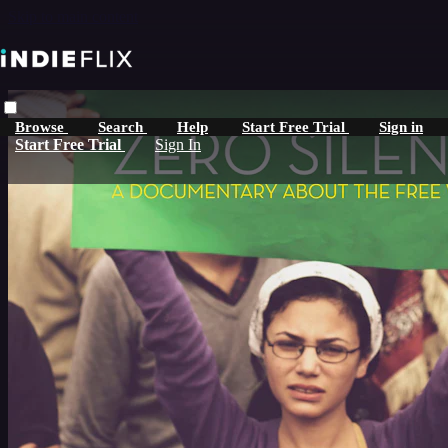
Skip to main content
Browse
Search
Help
Start Free Trial
Sign in
Start Free Trial
Sign In