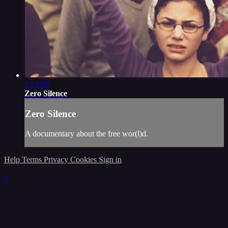
1:21:59
Zero Silence
Zero Silence
A documentary about the free wor(l)d.
Help
Terms
Privacy
Cookies
Sign in
×