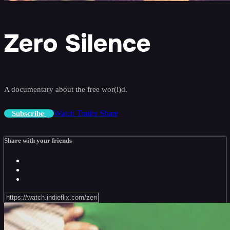
Zero Silence
A documentary about the free wor(l)d.
Watch Trailer
Share
Subscribe
Share with your friends